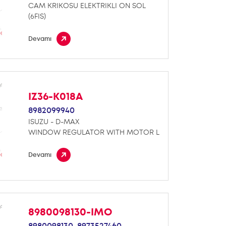
CAM KRIKOSU ELEKTRIKLI ON SOL
(6FIS)
Devamı
IZ36-K018A
8982099940
ISUZU - D-MAX
WINDOW REGULATOR WITH MOTOR L
Devamı
8980098130-IMO
8980098130,
8973527460,