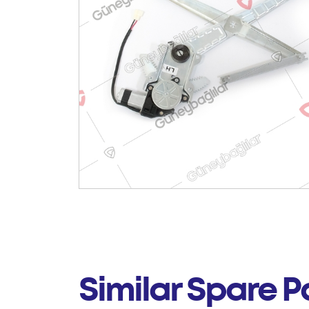
Similar Spare P