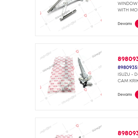
WINDOW 
WITH MO
Devamı
89809
8980935
ISUZU - 
CAM KRI
Devamı
89809