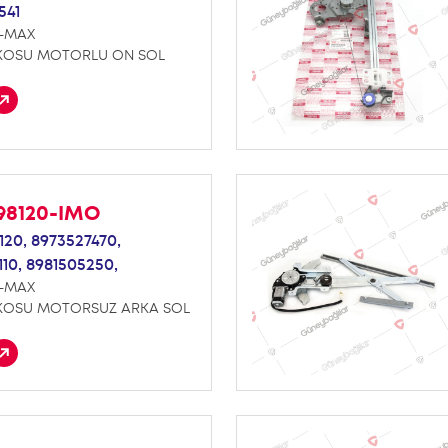
541
D-MAX
KOSU MOTORLU ON SOL
98120-IMO
120,
8973527470,
110,
8981505250,
D-MAX
KOSU MOTORSUZ ARKA SOL