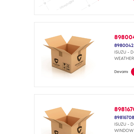
89800
8980042
ISUZU - 
WEATHER
Devamı
89816
8981670
ISUZU - 
WINDOW 