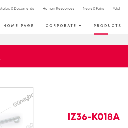
atalog & Documents
Human Resources
News & Fairs
Pdpl
HOME PAGE
CORPORATE
PRODUCTS
X
IZ36-K018A