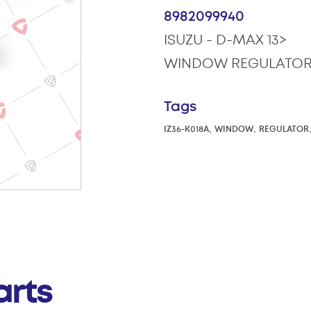
8982099940
ISUZU - D-MAX 13>
WINDOW REGULATOR
Tags
,
,
IZ36-K018A
WINDOW
REGULATOR
arts