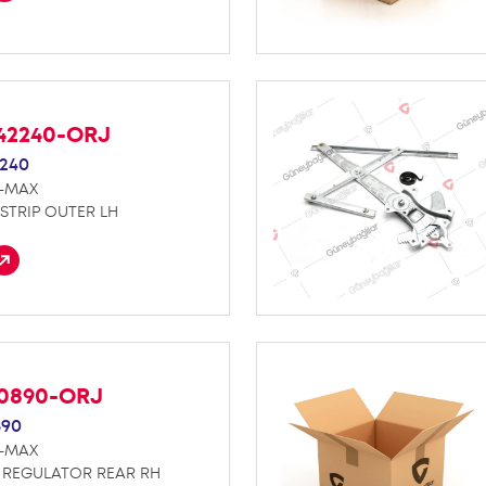
42240-ORJ
240
D-MAX
STRIP OUTER LH
70890-ORJ
890
D-MAX
REGULATOR REAR RH