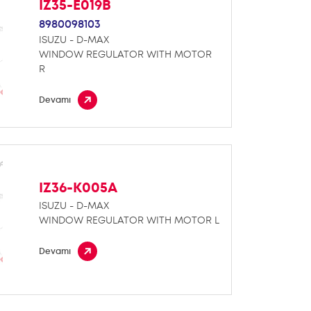
IZ35-E019B
8980098103
ISUZU - D-MAX
WINDOW REGULATOR WITH MOTOR
R
Devamı
IZ36-K005A
ISUZU - D-MAX
WINDOW REGULATOR WITH MOTOR L
Devamı