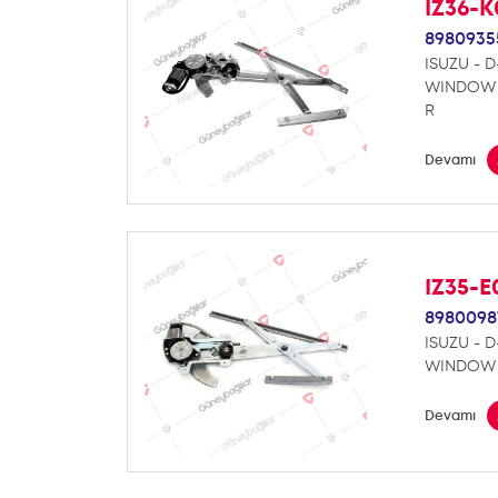
IZ36-
8980935
ISUZU - 
WINDOW 
R
Devamı
IZ35-
8980098
ISUZU - 
WINDOW 
Devamı