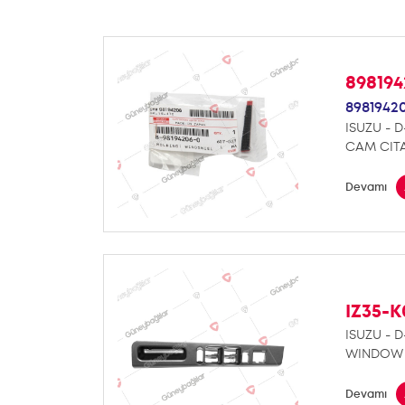
89819
8981942
ISUZU - 
CAM CITA
Devamı
IZ35-
ISUZU - 
WINDOW 
Devamı