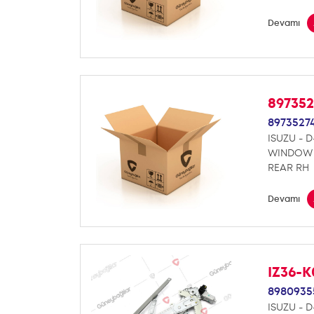
Devamı
89735
8973527
ISUZU - 
WINDOW 
REAR RH
Devamı
IZ36-
8980935
ISUZU - 