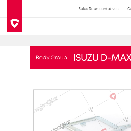
Sales Representatives
C
ISUZU D-MA
Body Group