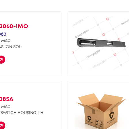
42060-IMO
060
D-MAX
SI ON SOL
K085A
D-MAX
SWITCH HOUSING, LH