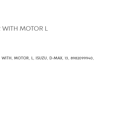
 WITH MOTOR L
,
,
,
,
,
,
,
,
WITH
MOTOR
L
ISUZU
D-MAX
13
8982099940