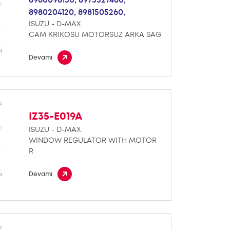
8980204120,
8981505260,
ISUZU - D-MAX
CAM KRIKOSU MOTORSUZ ARKA SAG
Devamı
IZ35-E019A
ISUZU - D-MAX
WINDOW REGULATOR WITH MOTOR
R
Devamı