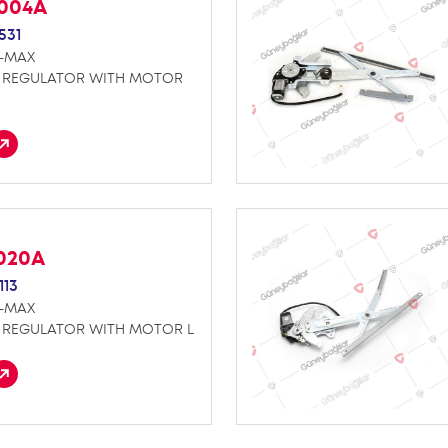
K004A
531
D-MAX
REGULATOR WITH MOTOR
E020A
113
D-MAX
REGULATOR WITH MOTOR L