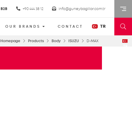
B2B
+90 444 38 12
info@guneybaglilar.com.tr
TR
OUR BRANDS
CONTACT
Homepage
Products
Body
ISUZU
D-MAX
TR