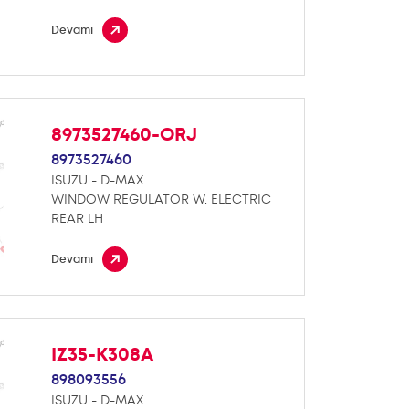
Devamı
8973527460-ORJ
8973527460
ISUZU - D-MAX
WINDOW REGULATOR W. ELECTRIC
REAR LH
Devamı
IZ35-K308A
898093556
ISUZU - D-MAX