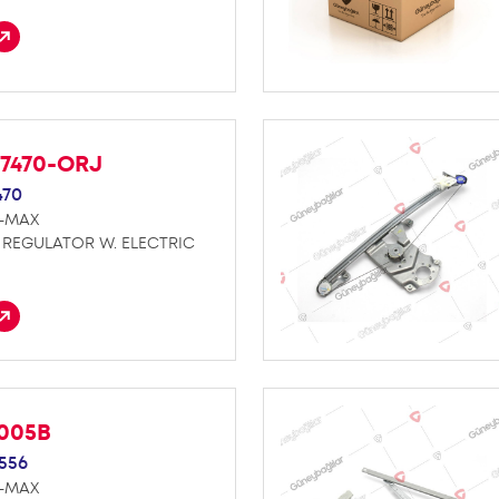
27470-ORJ
470
D-MAX
REGULATOR W. ELECTRIC
K005B
556
D-MAX