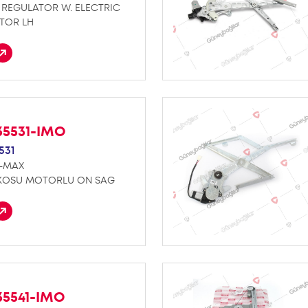
REGULATOR W. ELECTRIC
TOR LH
35531-IMO
531
D-MAX
KOSU MOTORLU ON SAG
35541-IMO