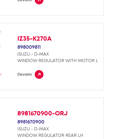
IZ35-K270A
898009811
ISUZU - D-MAX
WINDOW REGULATOR WITH MOTOR L
Devamı
8981670900-ORJ
8981670900
ISUZU - D-MAX
WINDOW REGULATOR REAR LH