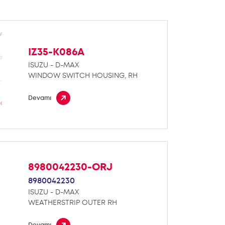
IZ35-K086A
ISUZU - D-MAX
WINDOW SWITCH HOUSING, RH
Devamı
8980042230-ORJ
8980042230
ISUZU - D-MAX
WEATHERSTRIP OUTER RH
Devamı