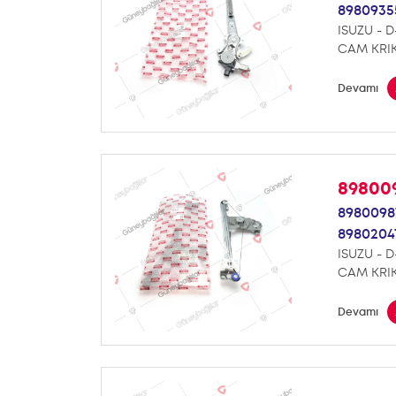
8980935
ISUZU - 
CAM KRI
Devamı
89800
8980098
8980204
ISUZU - 
CAM KRI
Devamı