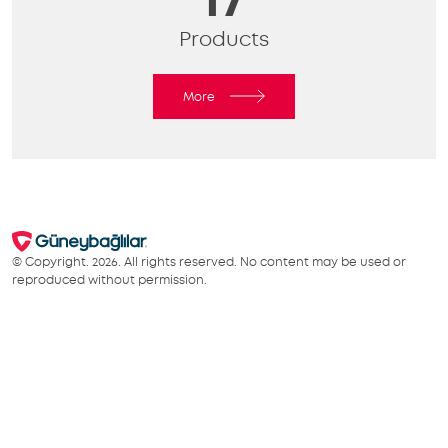
Products
More
© Copyright. 2026. All rights reserved. No content may be used or
reproduced without permission.