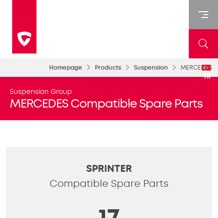
Homepage
Products
Suspension
MERCEDES
TR
Suspension Group
MERCEDES Compatible Spare Parts
SPRINTER
Compatible Spare Parts
17