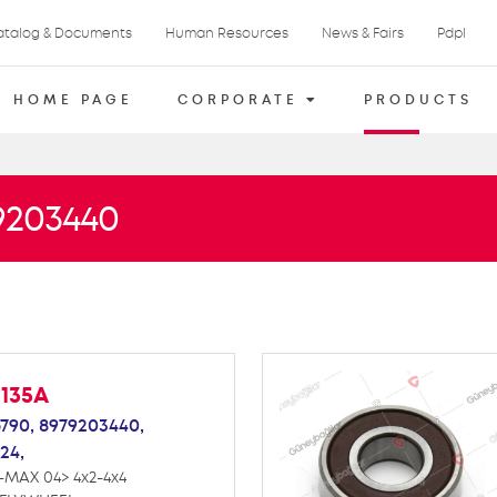
atalog & Documents
Human Resources
News & Fairs
Pdpl
HOME PAGE
CORPORATE
PRODUCTS
79203440
M135A
790,
8979203440,
24,
-MAX 04> 4x2-4x4