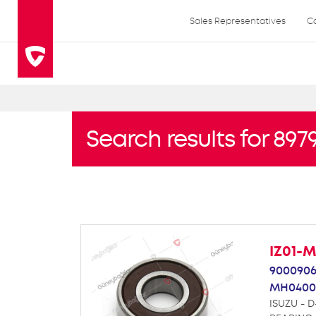
Sales Representatives
C
Search results for 89
IZ01-
9000906
MH0400
ISUZU - D