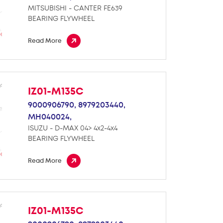
MITSUBISHI - CANTER FE639
BEARING FLYWHEEL
Read More
IZ01-M135C
9000906790,
8979203440,
MH040024,
ISUZU - D-MAX 04> 4x2-4x4
BEARING FLYWHEEL
Read More
IZ01-M135C