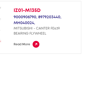
IZ01-M135D
9000906790,
8979203440,
MH040024,
MITSUBISHI - CANTER FE639
BEARING FLYWHEEL
Read More