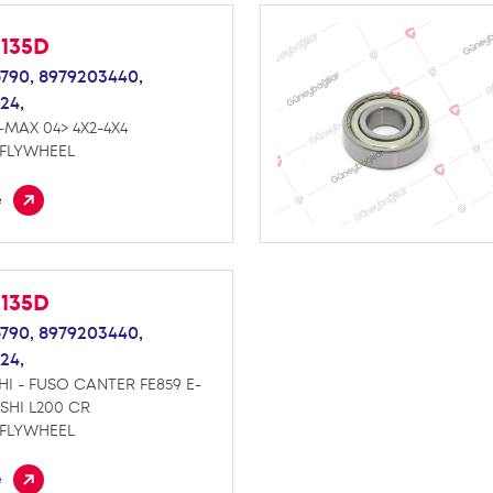
M135D
790,
8979203440,
24,
-MAX 04> 4X2-4X4
 FLYWHEEL
e
M135D
790,
8979203440,
24,
HI - FUSO CANTER FE859 E-
ISHI L200 CR
 FLYWHEEL
e