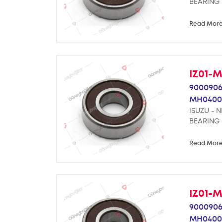
BEARING
Read Mor
IZ01-
9000906
MH0400
ISUZU - 
BEARING
Read Mor
IZ01-
9000906
MH0400