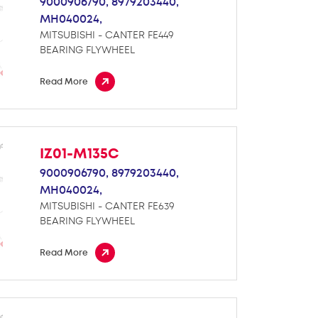
9000906790,
8979203440,
MH040024,
MITSUBISHI - CANTER FE449
BEARING FLYWHEEL
Read More
IZ01-M135C
9000906790,
8979203440,
MH040024,
MITSUBISHI - CANTER FE639
BEARING FLYWHEEL
Read More