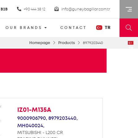
B2B
+90 444 38 12
info@guneybaglilar.com.tr
TR
OUR BRANDS
CONTACT
Homepage
Products
8979203440
TR
IZ01-M135A
9000906790,
8979203440,
MH040024,
MITSUBISHI - L200 CR