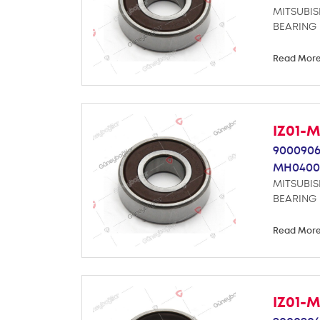
MITSUBIS
BEARING
Read Mor
IZ01-
9000906
MH0400
MITSUBIS
BEARING
Read Mor
IZ01-