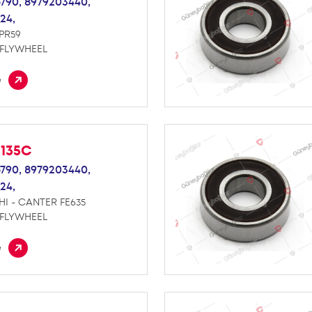
790,
8979203440,
24,
NPR59
 FLYWHEEL
e
M135C
790,
8979203440,
24,
HI - CANTER FE635
 FLYWHEEL
e