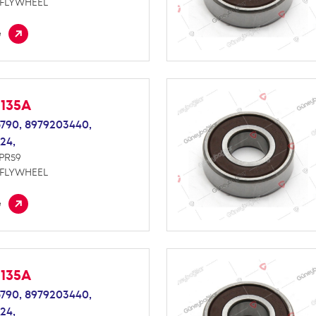
 FLYWHEEL
e
M135A
790,
8979203440,
24,
NPR59
 FLYWHEEL
e
M135A
790,
8979203440,
24,