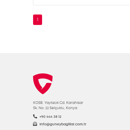
1
KOSB. Yaylacık Cd. Karahisar
Sk. No: 22 Selçuklu, Konya
+90 444 38 12
info@guneybaglilar.com.tr