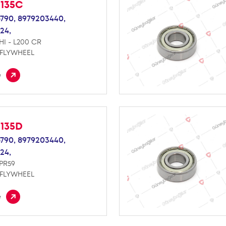
M135C
790,
8979203440,
24,
HI - L200 CR
 FLYWHEEL
e
M135D
790,
8979203440,
24,
NPR59
 FLYWHEEL
e