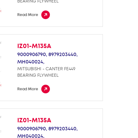
BEARING FLYWHEEL
Read More
IZ01-M135A
9000906790,
8979203440,
MH040024,
MITSUBISHI - CANTER FE449
BEARING FLYWHEEL
Read More
IZ01-M135A
9000906790,
8979203440,
MH040024,