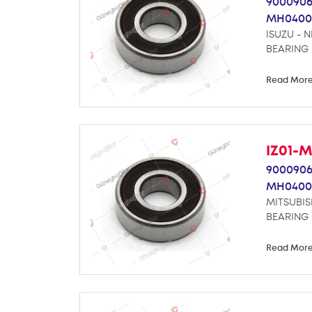
9000906
MH0400
ISUZU - 
BEARING
Read Mor
IZ01-
9000906
MH0400
MITSUBIS
BEARING
Read Mor