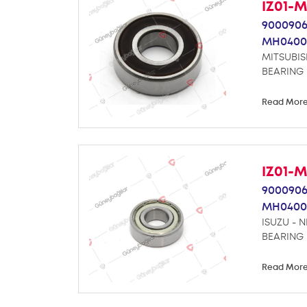
IZ01-
9000906
MH0400
MITSUBIS
BEARING
Read Mor
IZ01-
9000906
MH0400
ISUZU - 
BEARING
Read Mor