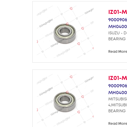
IZ01-
9000906
MH0400
ISUZU - D
BEARING
Read Mor
IZ01-
9000906
MH0400
MITSUBIS
4,MITSUB
BEARING
Read Mor