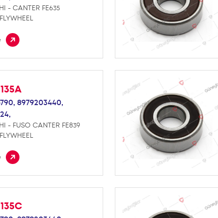
HI - CANTER FE635
 FLYWHEEL
e
M135A
790,
8979203440,
24,
HI - FUSO CANTER FE839
 FLYWHEEL
e
M135C