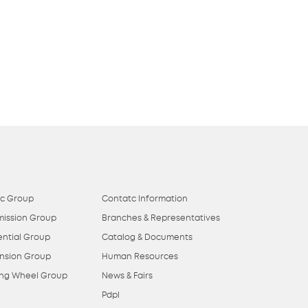
ic Group
Contatc Information
mission Group
Branches & Representatives
ential Group
Catalog & Documents
nsion Group
Human Resources
ing Wheel Group
News & Fairs
Pdpl