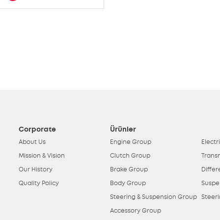
Corporate
Ürünler
About Us
Engine Group
Electr
Mission & Vision
Clutch Group
Trans
Our History
Brake Group
Differ
Quality Policy
Body Group
Suspe
Steering & Suspension Group
Steer
Accessory Group