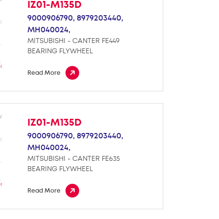
IZ01-M135D
9000906790,
8979203440,
MH040024,
MITSUBISHI - CANTER FE449
BEARING FLYWHEEL
Read More
IZ01-M135D
9000906790,
8979203440,
MH040024,
MITSUBISHI - CANTER FE635
BEARING FLYWHEEL
Read More