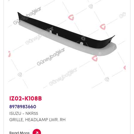
IZ02-K108B
8978983660
ISUZU - NKR55
GRILLE, HEADLAMP LWR. RH
Read More