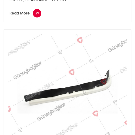
Read More