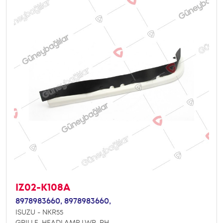
IZ02-K108A
8978983660,
8978983660,
ISUZU - NKR55
GRILLE, HEADLAMP LWR. RH