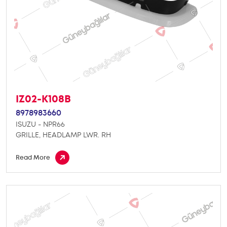
IZ02-K108B
8978983660
ISUZU - NPR66
GRILLE, HEADLAMP LWR. RH
Read More