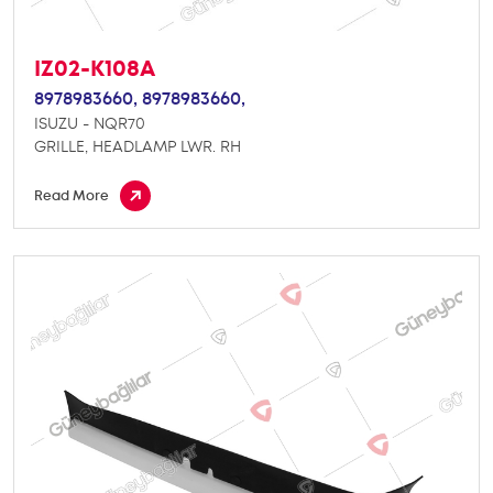
IZ02-K108A
8978983660,
8978983660,
ISUZU - NQR70
GRILLE, HEADLAMP LWR. RH
Read More