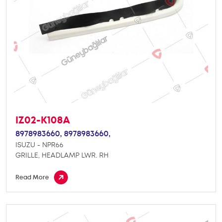
IZ02-K108A
8978983660,
8978983660,
ISUZU - NPR66
GRILLE, HEADLAMP LWR. RH
Read More