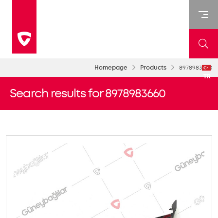
Homepage
Products
8978983660
TR
Search results for 8978983660