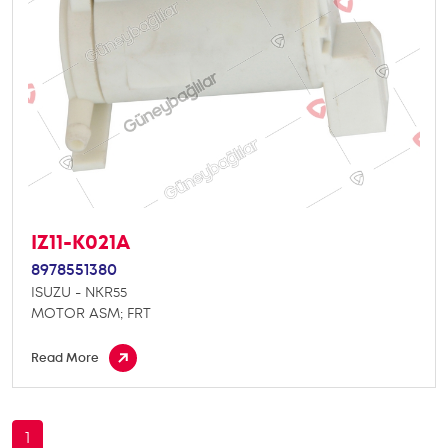
IZ11-K021A
8978551380
ISUZU - NKR55
MOTOR ASM; FRT
Read More
1