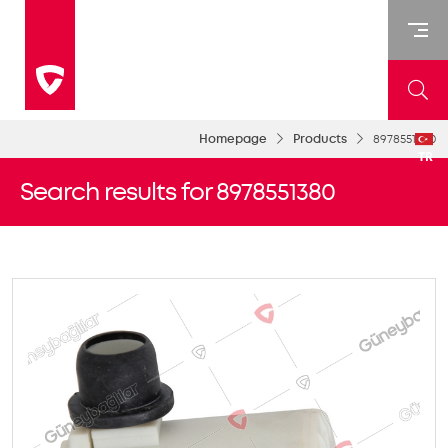
Homepage
Products
8978551380
TR
Search results for 8978551380