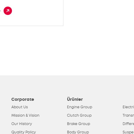
e
Corporate
Ürünler
About Us
Engine Group
Electr
Mission & Vision
Clutch Group
Trans
Our History
Brake Group
Differ
Quality Policy
Body Group
Suspe