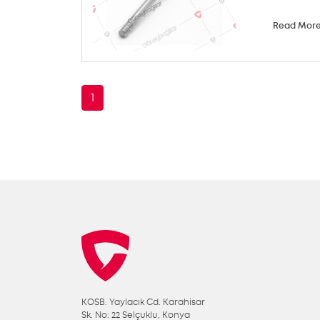
Read Mor
1
KOSB. Yaylacık Cd. Karahisar
Sk. No: 22 Selçuklu, Konya