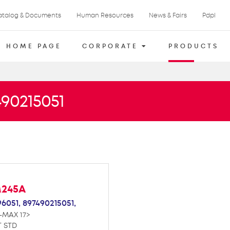
atalog & Documents
Human Resources
News & Fairs
Pdpl
HOME PAGE
CORPORATE
PRODUCTS
490215051
M245A
96051,
897490215051,
-MAX 17>
T STD