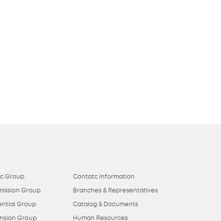
ic Group
Contatc Information
mission Group
Branches & Representatives
ential Group
Catalog & Documents
nsion Group
Human Resources