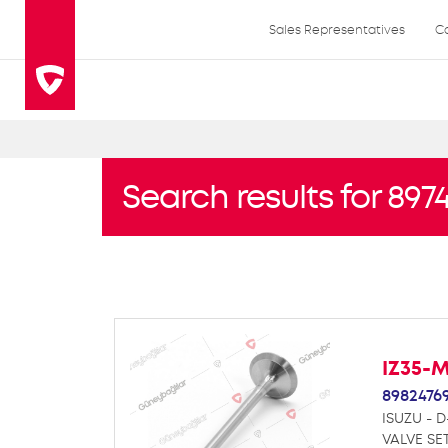
Sales Representatives
C
Search results for 897
IZ35-
8982476
ISUZU - D
VALVE SE