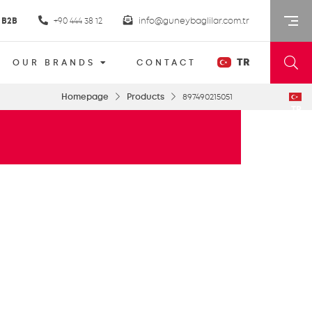
B2B
+90 444 38 12
info@guneybaglilar.com.tr
TR
OUR BRANDS
CONTACT
Homepage
Products
897490215051
TR