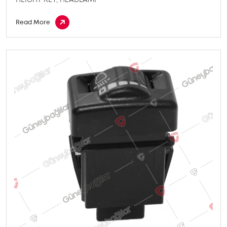
Read More