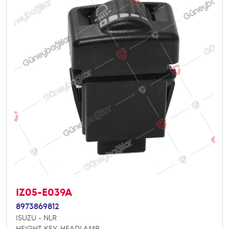
IZ05-E039A
8973869812
ISUZU - NLR
HEIGHT KEY, HEADLAMP