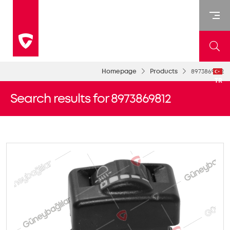
Homepage
Products
8973869812
TR
Search results for 8973869812