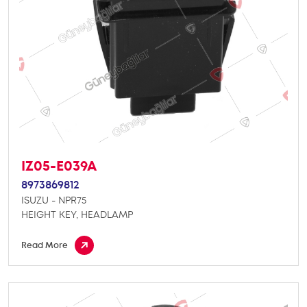
IZ05-E039A
8973869812
ISUZU - NPR75
HEIGHT KEY, HEADLAMP
Read More