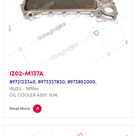
IZ02-M137A
8972123340,
8973337830,
8973852000,
ISUZU - NPR66
OIL COOLER ASSY. N.M.
Read More