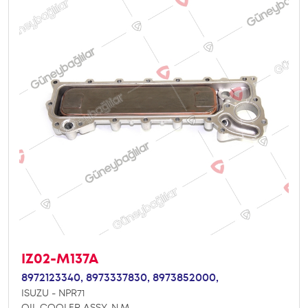
IZ02-M137A
8972123340,
8973337830,
8973852000,
ISUZU - NPR71
OIL COOLER ASSY. N.M.