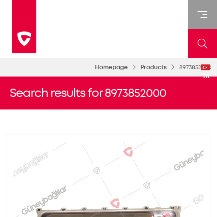
Homepage
Products
8973852000
TR
Search results for 8973852000