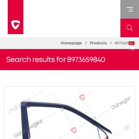
Homepage
Products
8973659840
TR
Search results for 8973659840