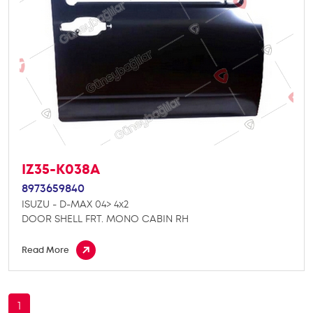
IZ35-K038A
8973659840
ISUZU - D-MAX 04> 4x2
DOOR SHELL FRT. MONO CABIN RH
Read More
1