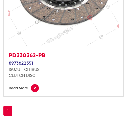
PD330362-PB
8973622351
ISUZU - CITIBUS
CLUTCH DISC
Read More
1