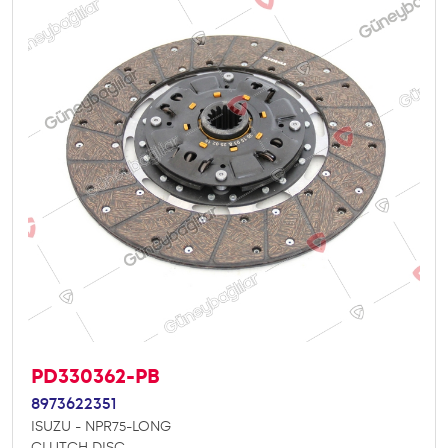
PD330362-PB
8973622351
ISUZU - NPR75-LONG
CLUTCH DISC