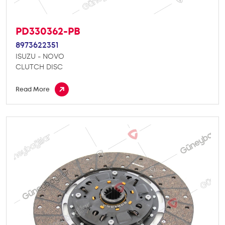
PD330362-PB
8973622351
ISUZU - NOVO
CLUTCH DISC
Read More