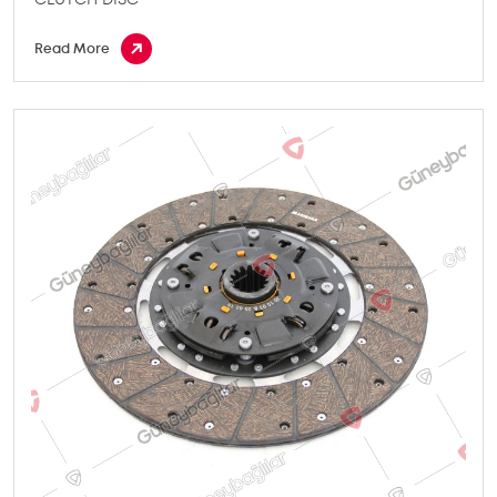
Read More