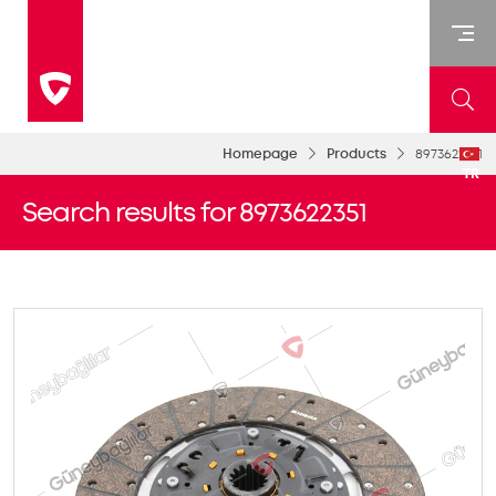
Homepage
Products
8973622351
TR
Search results for 8973622351