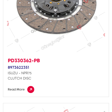
PD330362-PB
8973622351
ISUZU - NPR75
CLUTCH DISC
Read More