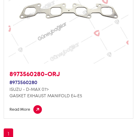
8973560280-ORJ
8973560280
ISUZU - D-MAX 07>
GASKET EXHAUST MANIFOLD E4-E5
Read More
1