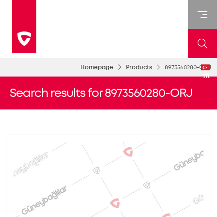
Homepage
Products
8973560280-ORJ
TR
Search results for 8973560280-ORJ