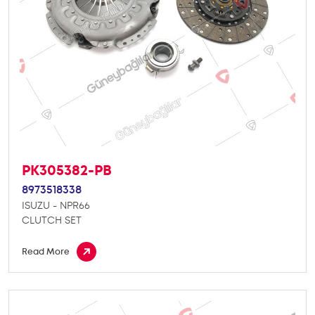
PK305382-PB
8973518338
ISUZU - NPR66
CLUTCH SET
Read More