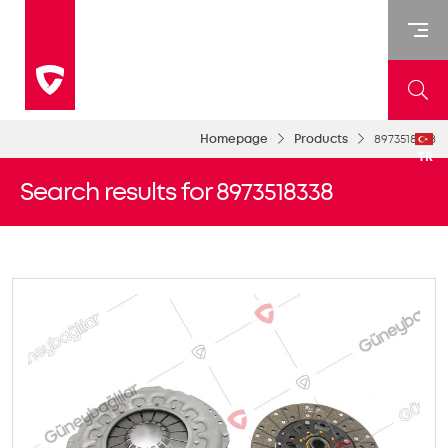
Homepage
Products
8973518338
TR
Search results for 8973518338