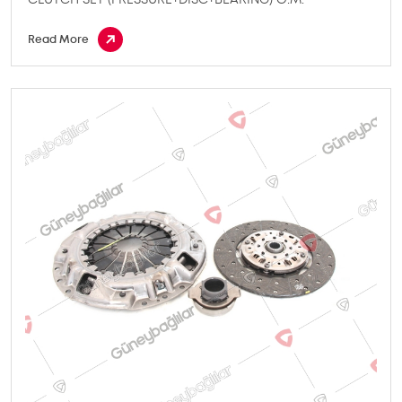
Read More