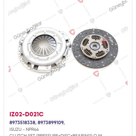
IZ02-D021C
8973518338,
8973899109,
ISUZU - NPR66
CLUTCH SET (PRESSURE+DISC+BEARING) O.M.