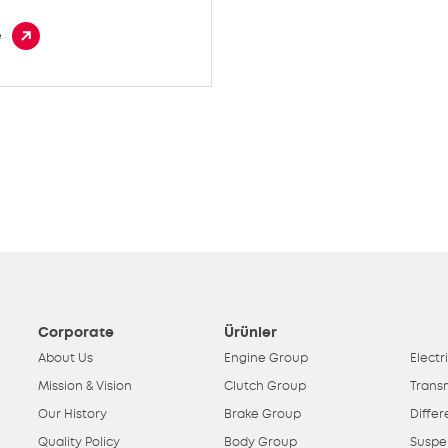
e
Corporate
Ürünler
About Us
Engine Group
Electr
Mission & Vision
Clutch Group
Trans
Our History
Brake Group
Differ
Quality Policy
Body Group
Suspe