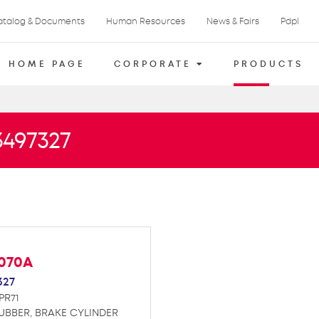
atalog & Documents
Human Resources
News & Fairs
Pdpl
HOME PAGE
CORPORATE
PRODUCTS
3497327
F070A
327
PR71
UBBER, BRAKE CYLINDER