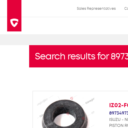
Sales Representatives
C
Search results for 897
IZ02-
8973497
ISUZU - N
PISTON R