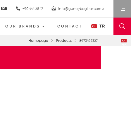
B2B
+90 444 38 12
info@guneybaglilar.com.tr
TR
OUR BRANDS
CONTACT
Homepage
Products
8973497327
TR