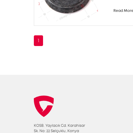
Read Mor
1
KOSB. Yaylacık Cd. Karahisar
Sk. No: 22 Selçuklu, Konya