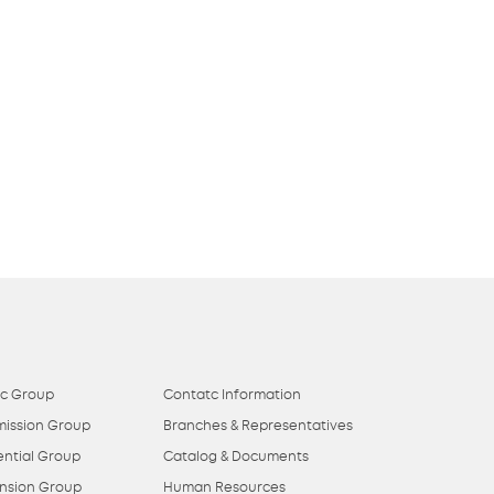
ic Group
Contatc Information
mission Group
Branches & Representatives
ential Group
Catalog & Documents
nsion Group
Human Resources