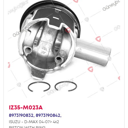
IZ35-M023A
8973190832,
8973190842,
ISUZU - D-MAX 04-07> 4x2
PISTON WITH RING