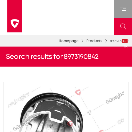
Homepage
Products
8973190842
TR
Search results for 8973190842