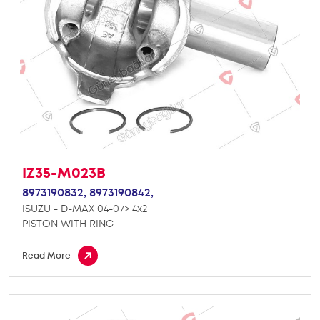
IZ35-M023B
8973190832,
8973190842,
ISUZU - D-MAX 04-07> 4x2
PISTON WITH RING
Read More