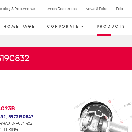
atalog & Documents
Human Resources
News & Fairs
Pdpl
HOME PAGE
CORPORATE
PRODUCTS
3190832
M023B
832,
8973190842,
-MAX 04-07> 4x2
ITH RING