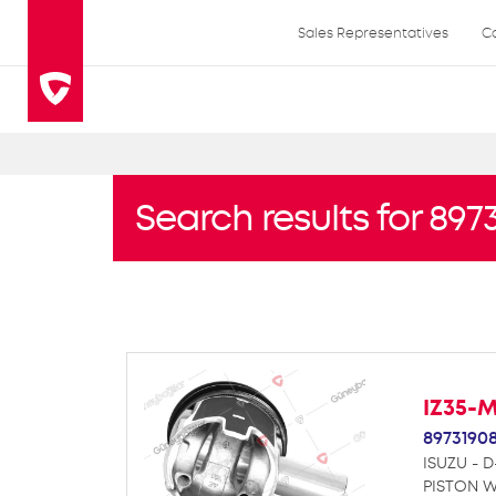
Sales Representatives
C
Search results for 897
IZ35-
8973190
ISUZU - D
PISTON W