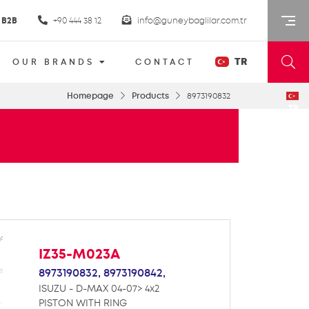
B2B
+90 444 38 12
info@guneybaglilar.com.tr
TR
OUR BRANDS
CONTACT
Homepage
Products
8973190832
TR
IZ35-M023A
8973190832,
8973190842,
ISUZU - D-MAX 04-07> 4x2
PISTON WITH RING