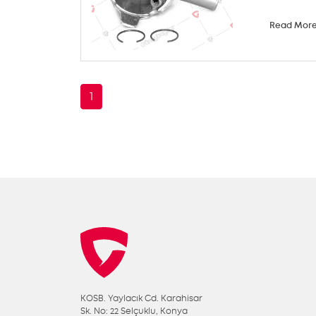
Read Mor
1
KOSB. Yaylacık Cd. Karahisar
Sk. No: 22 Selçuklu, Konya