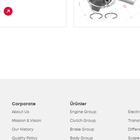
e
Corporate
Ürünler
About Us
Engine Group
Electr
Mission & Vision
Clutch Group
Trans
Our History
Brake Group
Differ
Quality Policy
Body Group
Suspe