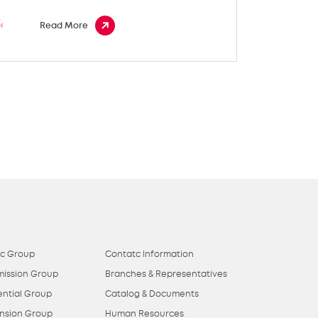
Read More
ic Group
Contatc Information
mission Group
Branches & Representatives
ential Group
Catalog & Documents
nsion Group
Human Resources