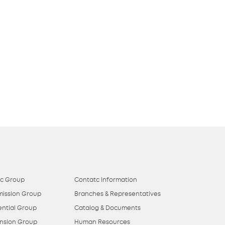
ic Group
Contatc Information
mission Group
Branches & Representatives
ential Group
Catalog & Documents
nsion Group
Human Resources