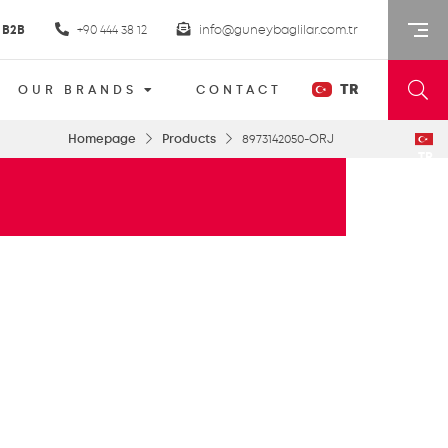
B2B
+90 444 38 12
info@guneybaglilar.com.tr
TR
OUR BRANDS
CONTACT
Homepage
Products
8973142050-ORJ
TR