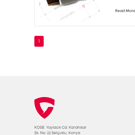
Read Mor
1
KOSB. Yaylacık Cd. Karahisar
Sk. No: 22 Selçuklu, Konya