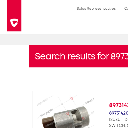
Sales Representatives
C
Search results for 89
89731
8973142
ISUZU - 
SWITCH,