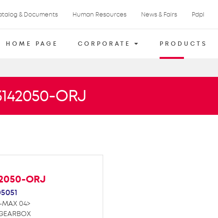
atalog & Documents
Human Resources
News & Fairs
Pdpl
HOME PAGE
CORPORATE
PRODUCTS
73142050-ORJ
42050-ORJ
05051
D-MAX 04>
 GEARBOX