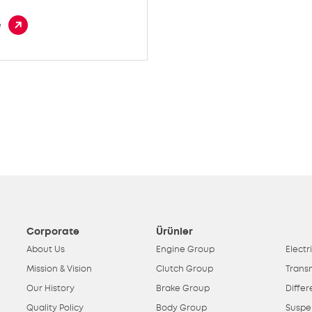
e
Corporate
Ürünler
About Us
Engine Group
Electr
Mission & Vision
Clutch Group
Trans
Our History
Brake Group
Differ
Quality Policy
Body Group
Suspe