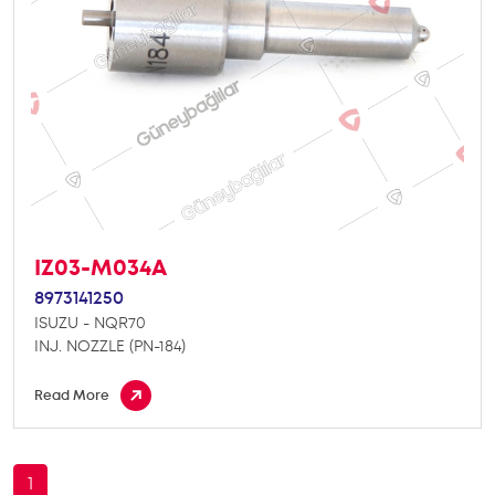
IZ03-M034A
8973141250
ISUZU - NQR70
INJ. NOZZLE (PN-184)
Read More
1