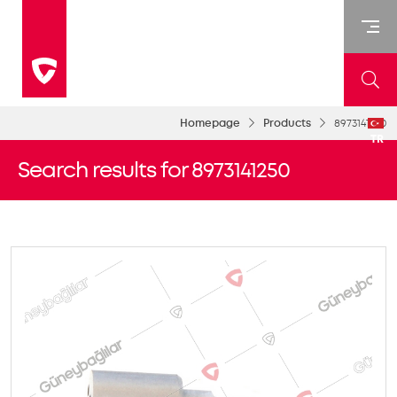
Homepage
Products
8973141250
TR
Search results for 8973141250