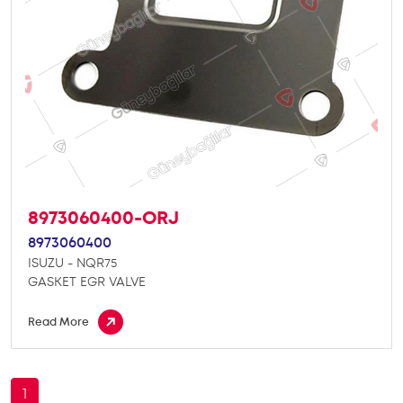
8973060400-ORJ
8973060400
ISUZU - NQR75
GASKET EGR VALVE
Read More
1