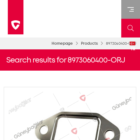
Homepage
Products
8973060400-ORJ
TR
Search results for 8973060400-ORJ