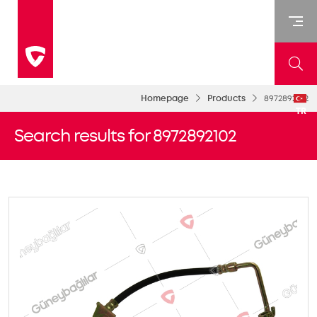
Homepage
Products
8972892102
TR
Search results for 8972892102