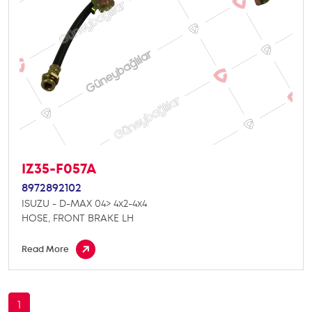
IZ35-F057A
8972892102
ISUZU - D-MAX 04> 4x2-4x4
HOSE, FRONT BRAKE LH
Read More
1